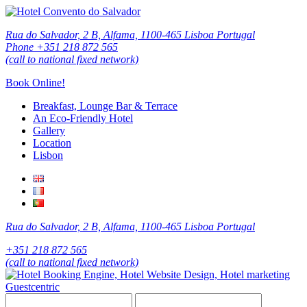
Rua do Salvador, 2 B, Alfama, 1100-465 Lisboa Portugal
Phone +351 218 872 565
(call to national fixed network)
Book Online!
Breakfast, Lounge Bar & Terrace
An Eco-Friendly Hotel
Gallery
Location
Lisbon
Rua do Salvador, 2 B, Alfama, 1100-465 Lisboa Portugal
+351 218 872 565
(call to national fixed network)
Guestcentric