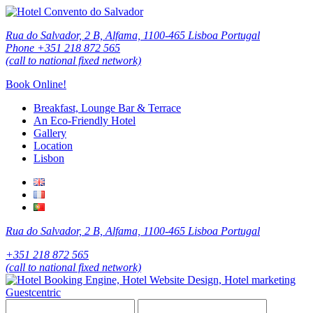
Rua do Salvador, 2 B, Alfama, 1100-465 Lisboa Portugal
Phone +351 218 872 565
(call to national fixed network)
Book Online!
Breakfast, Lounge Bar & Terrace
An Eco-Friendly Hotel
Gallery
Location
Lisbon
Rua do Salvador, 2 B, Alfama, 1100-465 Lisboa Portugal
+351 218 872 565
(call to national fixed network)
Guestcentric