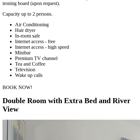
ironing board (upon request).
Capacity up to 2 persons.
Air Conditioning
Hair dryer
In-room safe
Internet access - free
Internet access - high speed
Minibar
Premium TV channel
Tea and Coffee
Television
Wake up calls
BOOK NOW!
Double Room with Extra Bed and River
View