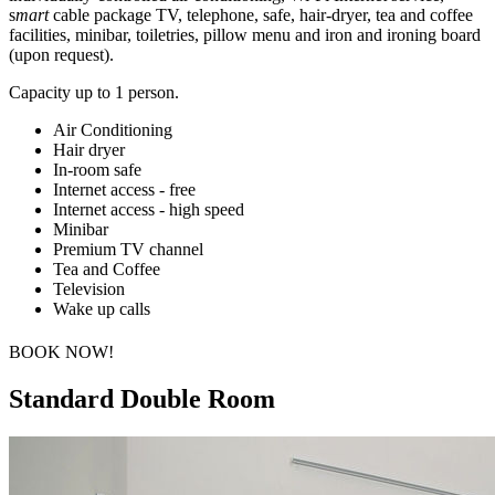
s
mart
cable package TV, telephone, safe, hair-dryer, tea and coffee
facilities, minibar, toiletries, pillow menu and iron and ironing board
(upon request).
C
apacity up to 1 person.
Air Conditioning
Hair dryer
In-room safe
Internet access - free
Internet access - high speed
Minibar
Premium TV channel
Tea and Coffee
Television
Wake up calls
BOOK NOW!
Standard Double Room