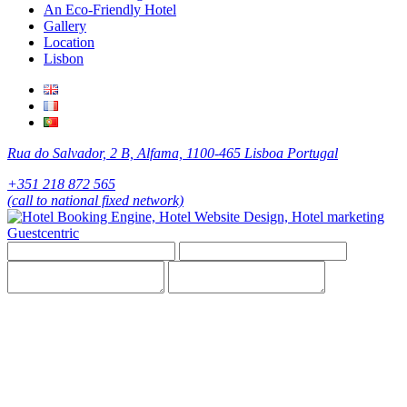
An Eco-Friendly Hotel
Gallery
Location
Lisbon
Rua do Salvador, 2 B, Alfama, 1100-465 Lisboa Portugal
+351 218 872 565
(call to national fixed network)
Guestcentric