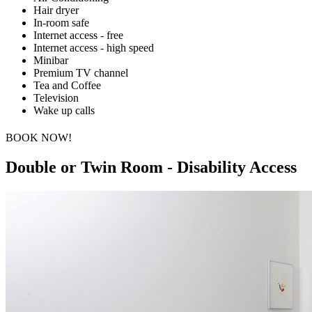
Hair dryer
In-room safe
Internet access - free
Internet access - high speed
Minibar
Premium TV channel
Tea and Coffee
Television
Wake up calls
BOOK NOW!
Double or Twin Room - Disability Access