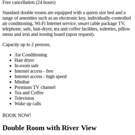
Free cancellation (24 hours)
Standard double rooms are equipped with a queen size bed and a
range of amenities such as an electronic key, individually-controlled
air conditioning, Wi-Fi Internet service, s
mart
cable package TV,
telephone, safe, hair-dryer, tea and coffee facilities, toiletries, pillow
menu and iron and ironing board (upon request).
Capacity up to 2 persons.
Air Conditioning
Hair dryer
In-room safe
Internet access - free
Internet access - high speed
Minibar
Premium TV channel
Tea and Coffee
Television
Wake up calls
BOOK NOW!
Double Room with River View