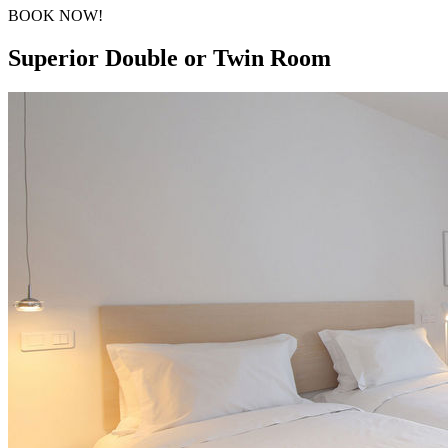
BOOK NOW!
Superior Double or Twin Room