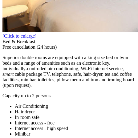
[Click to enlarge]
Bed & Breakfast
Free cancellation (24 hours)
Superior double rooms are equipped with a king size bed or twin
beds and a range of amenities such as an electronic key,
individually-controlled air conditioning, Wi-Fi Internet service,
s
mart
cable package TV, telephone, safe, hair-dryer, tea and coffee
facilities, minibar, toiletries, pillow menu and iron and ironing board
(upon request).
Capacity up to 2 persons.
Air Conditioning
Hair dryer
In-room safe
Internet access - free
Internet access - high speed
Minibar