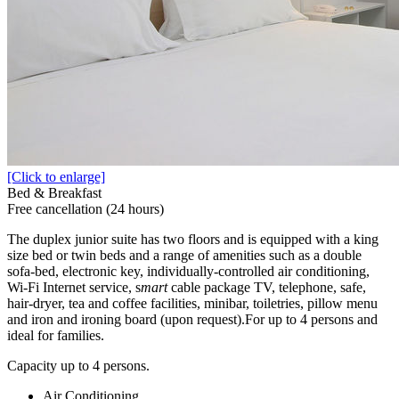
[Click to enlarge]
Bed & Breakfast
Free cancellation (24 hours)
The duplex junior suite has two floors and is equipped with a king
size bed or twin beds and a range of amenities such as a double
sofa-bed, electronic key, individually-controlled air conditioning,
Wi-Fi Internet service, s
mart
cable package TV, telephone, safe,
hair-dryer, tea and coffee facilities, minibar, toiletries, pillow menu
and iron and ironing board (upon request).For up to 4 persons and
ideal for families.
Capacity up to 4 persons.
Air Conditioning