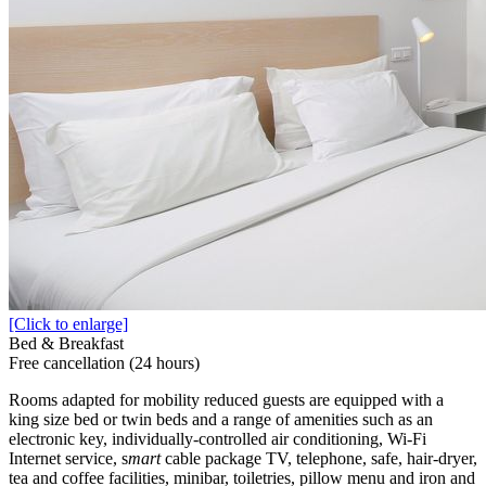
[Click to enlarge]
Bed & Breakfast
Free cancellation (24 hours)
Rooms adapted for mobility reduced guests are equipped with a
king size bed or twin beds and a range of amenities such as an
electronic key, individually-controlled air conditioning, Wi-Fi
Internet service, s
mart
cable package TV, telephone, safe, hair-dryer,
tea and coffee facilities, minibar, toiletries, pillow menu and iron and