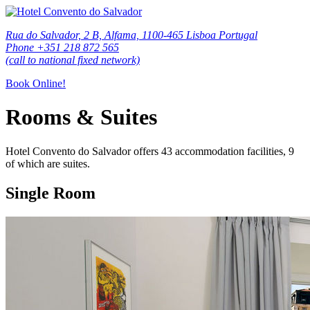
Rua do Salvador, 2 B, Alfama, 1100-465 Lisboa Portugal
Phone +351 218 872 565
(call to national fixed network)
Book Online!
Rooms & Suites
Hotel Convento do Salvador offers 43 accommodation facilities, 9
of which are suites.
Single Room