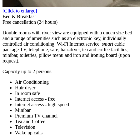
[Click to enlarge]
Bed & Breakfast
Free cancellation (24 hours)
Double rooms with river view are equipped with a queen size bed
and a range of amenities such as an electronic key, individually-
controlled air conditioning, Wi-Fi Internet service, s
mart
cable
package TV, telephone, safe, hair-dryer, tea and coffee facilities,
minibar, toiletries, pillow menu and iron and ironing board (upon
request).
Capacity up to 2 persons.
Air Conditioning
Hair dryer
In-room safe
Internet access - free
Internet access - high speed
Minibar
Premium TV channel
Tea and Coffee
Television
Wake up calls