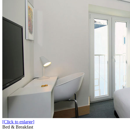
[Click to enlarge]
Bed & Breakfast