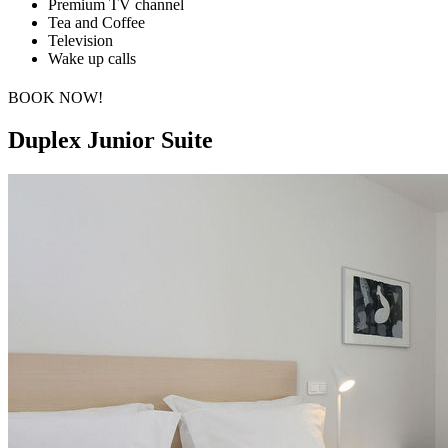
Premium TV channel
Tea and Coffee
Television
Wake up calls
BOOK NOW!
Duplex Junior Suite