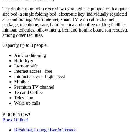
The double room with river view extra bed is equipped with a queen
size bed, a single folding bed, electronic key, individually regulated
air conditioning, WiFi Internet, smart TV with cable channel
package, telephone, safe, hairdryer, tea and coffee making facilities,
minibar, toiletries, pillow menu, iron and ironing board (on request),
among other facilities.
Capacity up to 3 people.
Air Conditioning
Hair dryer
In-room safe
Internet access - free
Internet access - high speed
Minibar
Premium TV channel
Tea and Coffee
Television
Wake up calls
BOOK NOW!
Book Online!
Breakfast, Lounge Bar & Terrace