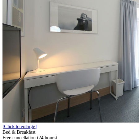
[Click to enlarge]
Bed & Breakfast
Free cancellation (24 hours)