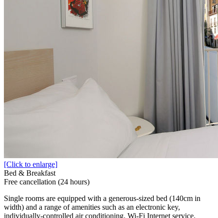
[Click to enlarge]
Bed & Breakfast
Free cancellation (24 hours)
Single rooms are equipped with a generous-sized bed (140cm in
width) and a range of amenities such as an electronic key,
individually-controlled air conditioning, Wi-Fi Internet service,