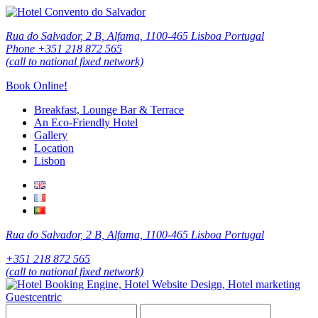
Rua do Salvador, 2 B, Alfama, 1100-465 Lisboa Portugal
Phone +351 218 872 565
(call to national fixed network)
Book Online!
Breakfast, Lounge Bar & Terrace
An Eco-Friendly Hotel
Gallery
Location
Lisbon
Rua do Salvador, 2 B, Alfama, 1100-465 Lisboa Portugal
+351 218 872 565
(call to national fixed network)
Guestcentric